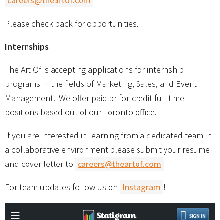
careers@theartof.com
Please check back for opportunities.
Internships
The Art Of is accepting applications for internship
programs in the fields of Marketing, Sales, and Event
Management. We offer paid or for-credit full time
positions based out of our Toronto office.
If you are interested in learning from a dedicated team in
a collaborative environment please submit your resume
and cover letter to
careers@theartof.com
For team updates follow us on
Instagram
!