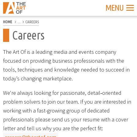
MENU
HOME
...
CAREERS
Careers
The Art Of is a leading media and events company
focused on providing business professionals with the
tools, techniques and knowledge needed to succeed in
today’s changing marketplace.
We're always looking for passionate, detail‐oriented
problem solvers to join our team. If you are interested in
working with a fast-growing group of dedicated
professionals please send us your resume with a cover
letter and tell us why you are the perfect fit: