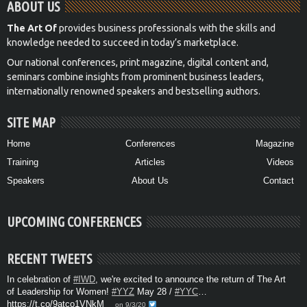
ABOUT US
The Art Of
provides business professionals with the skills and
knowledge needed to succeed in today’s marketplace.
Our national conferences, print magazine, digital content and,
seminars combine insights from prominent business leaders,
internationally renowned speakers and bestselling authors.
SITE MAP
Home
Conferences
Magazine
Training
Articles
Videos
Speakers
About Us
Contact
UPCOMING CONFERENCES
RECENT TWEETS
In celebration of
#IWD
, we're excited to announce the return of The Art
of Leadership for Women!
#YYZ
May 28 /
#YYC
…
https://t.co/9atco1VNkM
on 9/3/20